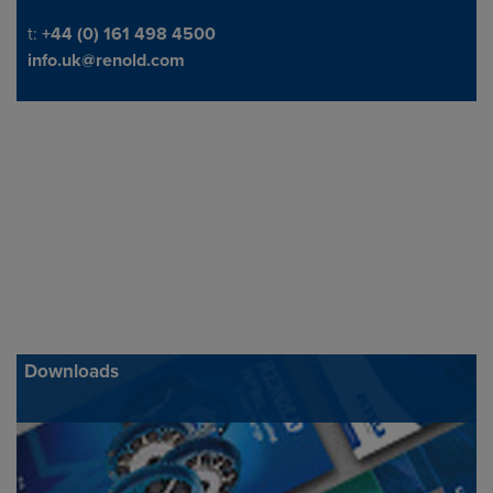
Telephone/Fax
t:
+44 (0) 161 498 4500
info.uk@renold.com
Downloads