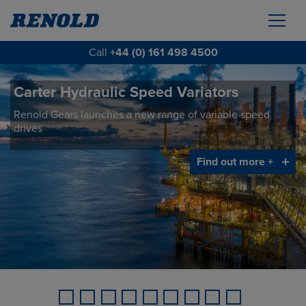
Call
+44 (0) 161 498 4500
Carter Hydraulic Speed Variators
BTL Series Bridge Scraper Drives
Renold Gears launches a new range of variable speed
Renold Gears launches a new range of wheel drive
drives
gearboxes designed for the Waste Water Treatment
industry.
Find out more +
Find out more +