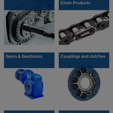
Chain Products
Gears & Gearboxes
Couplings and clutches