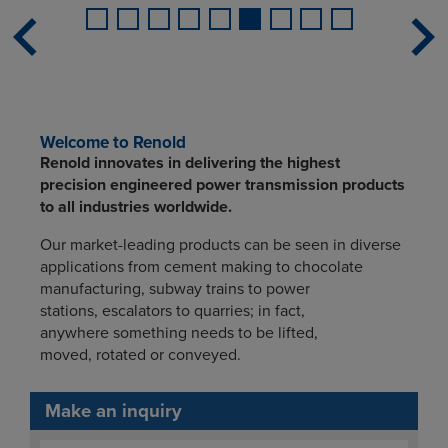
Welcome to Renold
Renold innovates in delivering the highest
precision engineered power transmission products
to all industries worldwide.
Our market-leading products can be seen in diverse
applications from cement making to chocolate
manufacturing, subway trains to power
stations, escalators to quarries; in fact,
anywhere something needs to be lifted,
moved, rotated or conveyed.
Make an inquiry