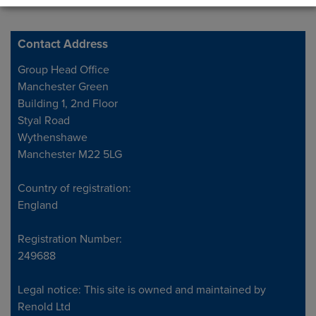
Contact Address
Address
Group Head Office
Manchester Green
Building 1, 2nd Floor
Styal Road
Wythenshawe
Manchester M22 5LG
Country of registration:
England
Registration Number:
249688
Legal notice: This site is owned and maintained by
Renold Ltd