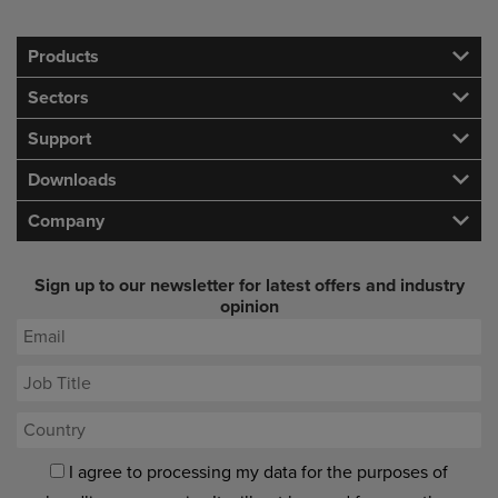
Products
Sectors
Support
Downloads
Company
Sign up to our newsletter for latest offers and industry
opinion
I agree to processing my data for the purposes of