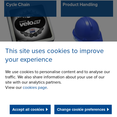
Cycle Chain
Product Handling
This site uses cookies to improve
your experience
CC600 - D600
Conveyor chains
We use cookies to personalise content and to analyse our
traffic. We also share information about your use of our
site with our analytics partners.
View our
cookies page
.
Accept all cookies
Change cookie preferences