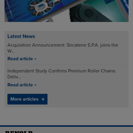
Latest News
Acquisition Announcement: Sircatene S.P.A. joins the
W…
Read article
Independent Study Confirms Premium Roller Chains
Deliv…
Read article
More articles