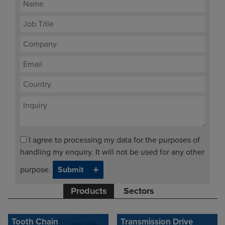
I agree to processing my data for the purposes of
handling my enquiry. It will not be used for any other
purpose.
Products
Sectors
Tooth Chain
Transmission Drive