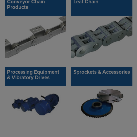
Conveyor Chain
Leaf Chain
Products
Processing Equipment
Sprockets & Accessories
& Vibratory Drives