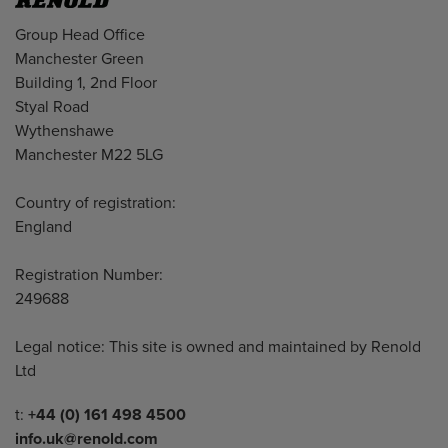
Address
Group Head Office
Manchester Green
Building 1, 2nd Floor
Styal Road
Wythenshawe
Manchester M22 5LG
Country of registration:
England
Registration Number:
249688
Legal notice: This site is owned and maintained by Renold
Ltd
Telephone/Fax
t:
+44 (0) 161 498 4500
info.uk@renold.com